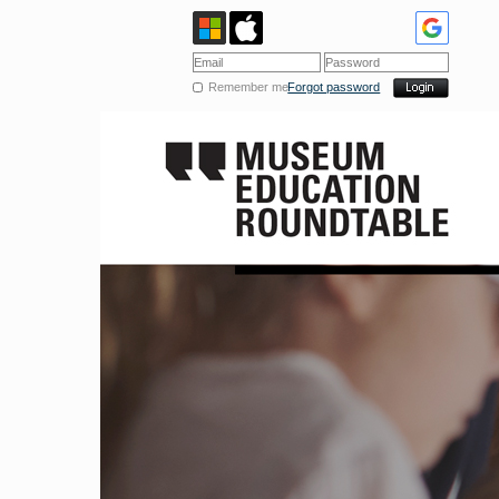
Remember me
Forgot password