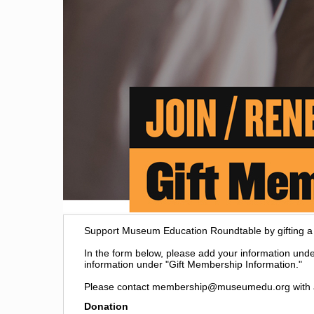
Support Museum Education Roundtable by gifting 
In the form below, please add your information under
information under "Gift Membership Information."
Please contact membership@museumedu.org with a
Donation