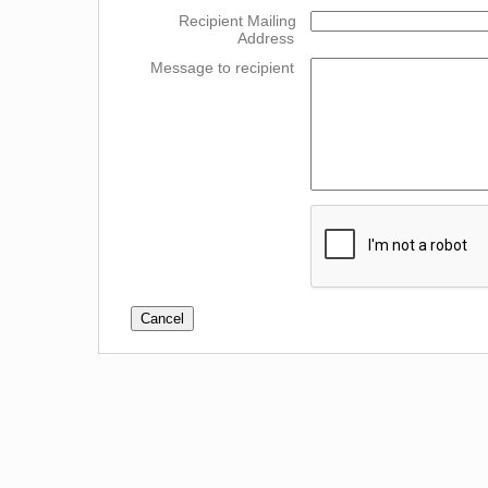
Recipient Mailing
Address
Message to recipient