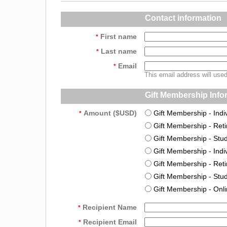
Contact information
First name
*
Last name
*
Email
*
This email address will use
Gift Membership Info
Amount ($USD)
Gift Membership - Indi
*
Gift Membership - Ret
Gift Membership - Stu
Gift Membership - Indiv
Gift Membership - Reti
Gift Membership - Stud
Gift Membership - Onl
Recipient Name
*
Recipient Email
*