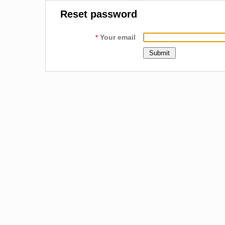
Reset password
Your email
*